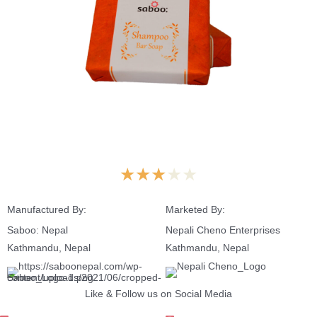
★
★
★
★
★
Manufactured By:
Marketed By:
Saboo: Nepal
Nepali Cheno Enterprises
Kathmandu, Nepal
Kathmandu, Nepal
Like & Follow us on Social Media