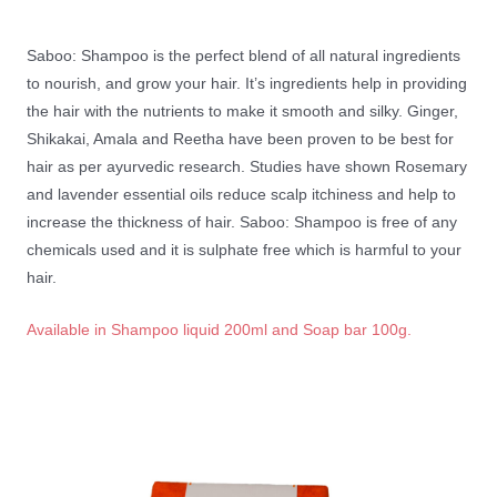
Saboo: Shampoo is the perfect blend of all natural ingredients
to nourish, and grow your hair. It’s ingredients help in providing
the hair with the nutrients to make it smooth and silky. Ginger,
Shikakai, Amala and Reetha have been proven to be best for
hair as per ayurvedic research. Studies have shown Rosemary
and lavender essential oils reduce scalp itchiness and help to
increase the thickness of hair. Saboo: Shampoo is free of any
chemicals used and it is sulphate free which is harmful to your
hair.
Available in Shampoo liquid 200ml and Soap bar 100g.