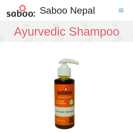
Skip
Saboo Nepal
to
Main
content
Men
Ayurvedic Shampoo